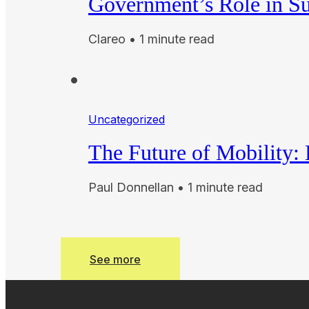
Government’s Role in Su
Clareo • 1 minute read
Uncategorized
The Future of Mobility:
Paul Donnellan • 1 minute read
See more
See more