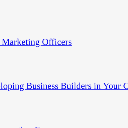
 Marketing Officers
eloping Business Builders in Your