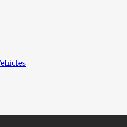
ehicles