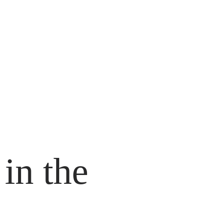
 in the