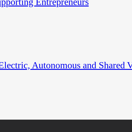
pporting Entrepreneurs
 Electric, Autonomous and Shared V