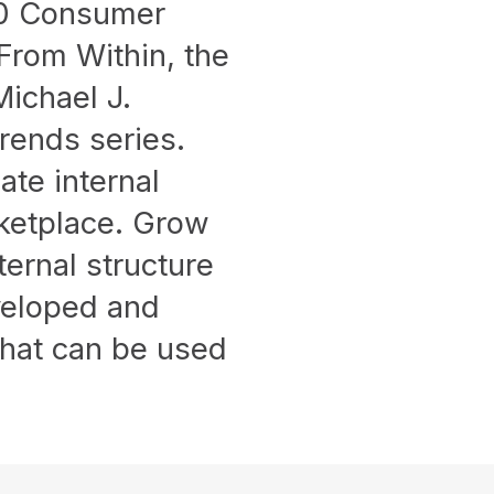
10 Consumer
rom Within, the
ichael J.
Trends series.
ate internal
rketplace. Grow
ernal structure
eveloped and
that can be used