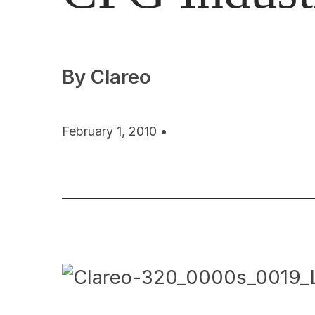
By Clareo
February 1, 2010 •