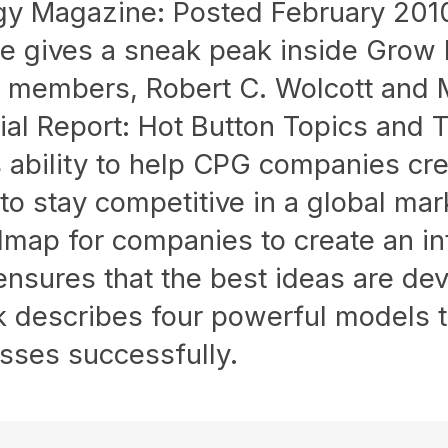
y Magazine: Posted February 20
 gives a sneak peak inside Grow F
members, Robert C. Wolcott and M
cial Report: Hot Button Topics and 
 ability to help CPG companies cre
 to stay competitive in a global ma
map for companies to create an int
 ensures that the best ideas are d
k describes four powerful models 
sses successfully.