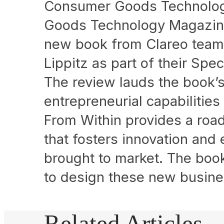
Consumer Goods Technolog
Goods Technology Magazine
new book from Clareo team 
Lippitz as part of their Spe
The review lauds the book’s
entrepreneurial capabilities
From Within provides a road
that fosters innovation and
brought to market. The boo
to design these new busine
Related Articles