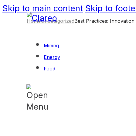
Skip to main content
Skip to foote
Home
Uncategorized
Best Practices: Innovation
Mining
Energy
Food