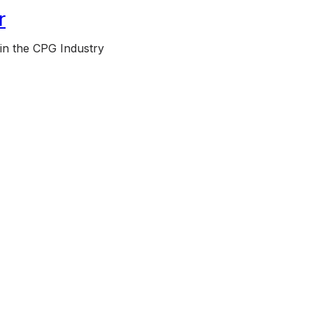
r
 in the CPG Industry