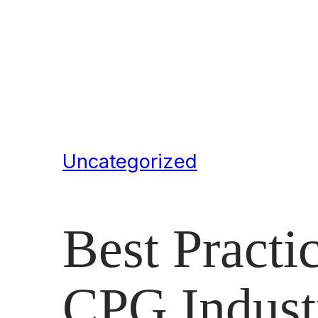
Uncategorized
Best Practic
CPG Indust