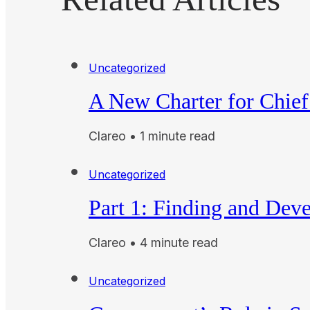
Uncategorized
A New Charter for Chief
Clareo • 1 minute read
Uncategorized
Part 1: Finding and Dev
Clareo • 4 minute read
Uncategorized