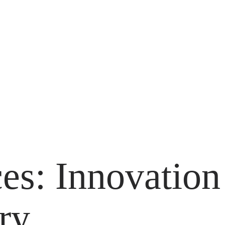
es: Innovation
ry