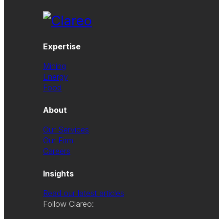
Expertise
Mining
Energy
Food
About
Our Services
Our Firm
Careers
Insights
Read our latest articles
Follow Clareo: