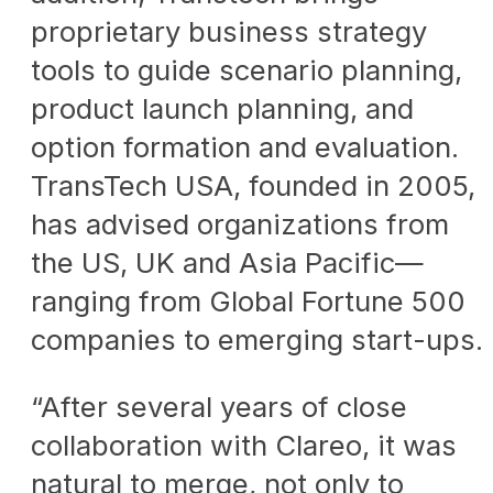
proprietary business strategy
tools to guide scenario planning,
product launch planning, and
option formation and evaluation.
TransTech USA, founded in 2005,
has advised organizations from
the US, UK and Asia Pacific—
ranging from Global Fortune 500
companies to emerging start-ups.
“After several years of close
collaboration with Clareo, it was
natural to merge, not only to