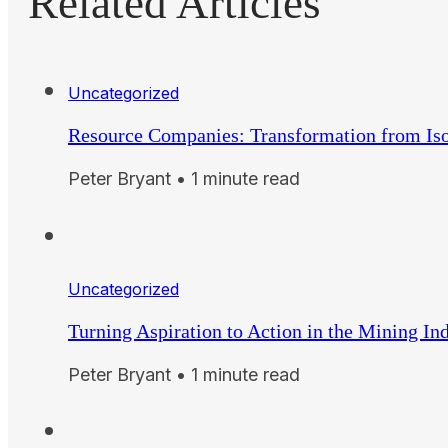
Related Articles
Uncategorized
Resource Companies: Transformation from Iso
Peter Bryant • 1 minute read
Uncategorized
Turning Aspiration to Action in the Mining In
Peter Bryant • 1 minute read