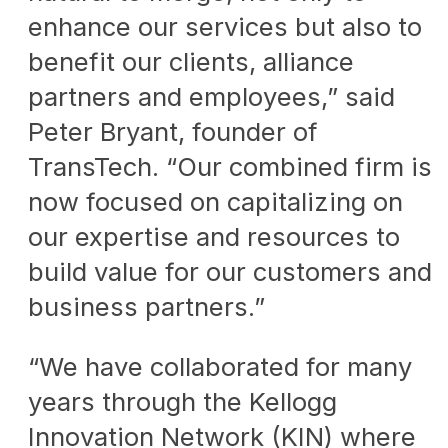
enhance our services but also to
benefit our clients, alliance
partners and employees,” said
Peter Bryant, founder of
TransTech. “Our combined firm is
now focused on capitalizing on
our expertise and resources to
build value for our customers and
business partners.”
“We have collaborated for many
years through the Kellogg
Innovation Network (KIN) where