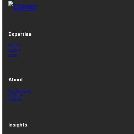
Expertise
Mining
Energy
Food
About
Our Services
Our Firm
Careers
Insights