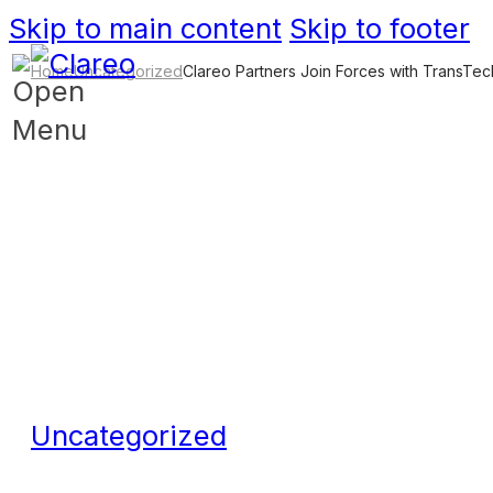
Skip to main content
Skip to footer
Home
Uncategorized
Clareo Partners Join Forces with TransTe
Uncategorized