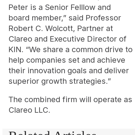
Peter is a Senior Felllow and
board member,” said Professor
Robert C. Wolcott, Partner at
Clareo and Executive Director of
KIN. “We share a common drive to
help companies set and achieve
their innovation goals and deliver
superior growth strategies.”
The combined firm will operate as
Clareo LLC.