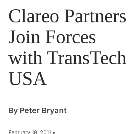
Clareo Partners
Join Forces
with TransTech
USA
By Peter Bryant
February 19, 2011 •