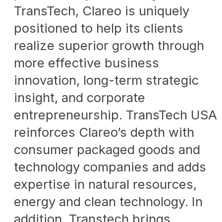
TransTech, Clareo is uniquely
positioned to help its clients
realize superior growth through
more effective business
innovation, long-term strategic
insight, and corporate
entrepreneurship. TransTech USA
reinforces Clareo’s depth with
consumer packaged goods and
technology companies and adds
expertise in natural resources,
energy and clean technology. In
addition, Transtech brings