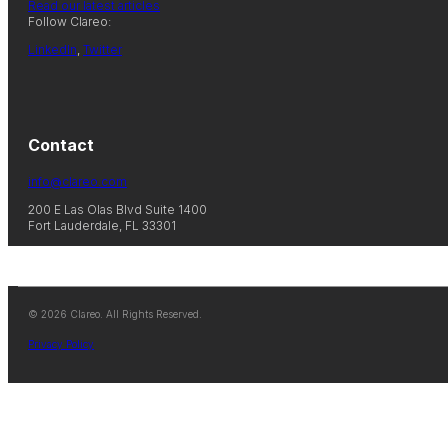
Read our latest articles
Follow Clareo:
LinkedIn
,
Twitter
Contact
info@clareo.com
200 E Las Olas Blvd Suite 1400
Fort Lauderdale, FL 33301
© 2026 Clareo. All Rights Reserved.
Privacy Policy