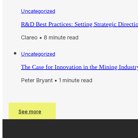
Uncategorized
R&D Best Practices: Setting Strategic Directi
Clareo • 8 minute read
Uncategorized
The Case for Innovation in the Mining Industr
Peter Bryant • 1 minute read
See more
See more