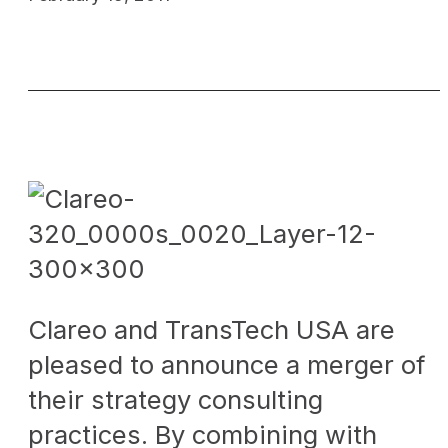
Clareo and TransTech USA are
pleased to announce a merger of
their strategy consulting
practices. By combining with