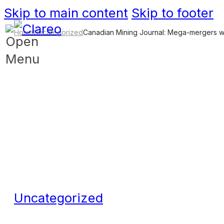
Skip to main content
Skip to footer
Home
Uncategorized
Canadian Mining Journal: Mega-mergers will
Uncategorized