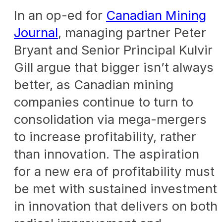
In an op-ed for
Canadian Mining
Journal
, managing partner Peter
Bryant and Senior Principal Kulvir
Gill
argue that bigger isn’t always
better, as Canadian mining
companies continue to turn to
consolidation via mega-mergers
to increase profitability, rather
than innovation. The aspiration
for a new era of profitability must
be met with sustained investment
in innovation that delivers on both