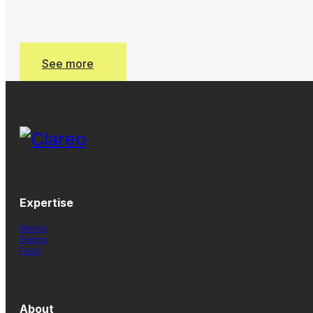
See more
See more
Expertise
Mining
Energy
Food
About