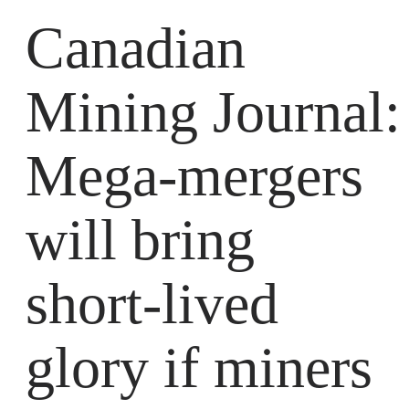
Canadian
Mining Journal:
Mega-mergers
will bring
short-lived
glory if miners