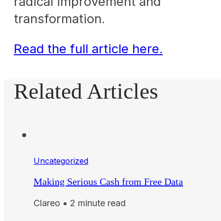
radical improvement and
transformation.
Read the full article here.
Related Articles
Uncategorized
Making Serious Cash from Free Data
Clareo • 2 minute read