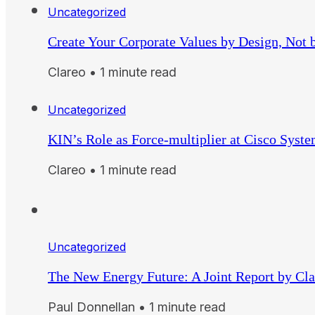
Uncategorized
Create Your Corporate Values by Design, Not 
Clareo • 1 minute read
Uncategorized
KIN’s Role as Force-multiplier at Cisco Syst
Clareo • 1 minute read
Uncategorized
The New Energy Future: A Joint Report by Cl
Paul Donnellan • 1 minute read