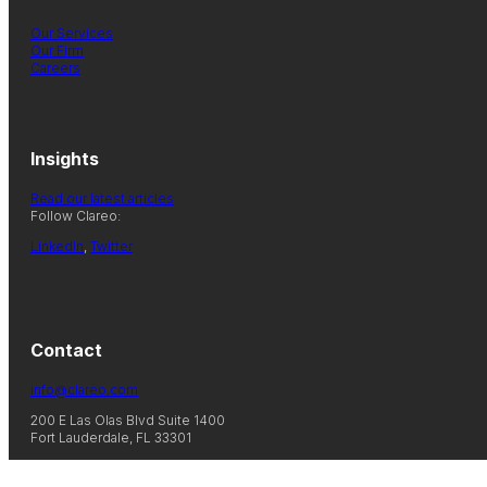
Our Services
Our Firm
Careers
Insights
Read our latest articles
Follow Clareo:
LinkedIn
,
Twitter
Contact
info@clareo.com
200 E Las Olas Blvd Suite 1400
Fort Lauderdale, FL 33301