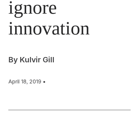
ignore
innovation
By Kulvir Gill
April 18, 2019 •