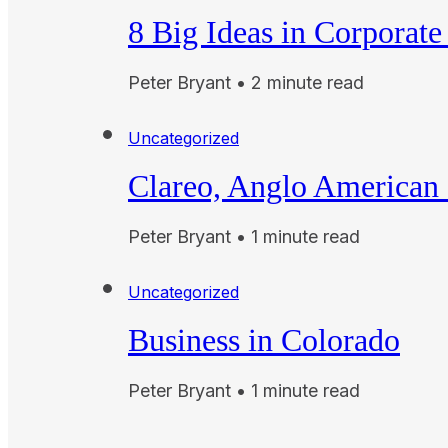
8 Big Ideas in Corporate
Peter Bryant • 2 minute read
Uncategorized
Clareo, Anglo American 
Peter Bryant • 1 minute read
Uncategorized
Business in Colorado
Peter Bryant • 1 minute read