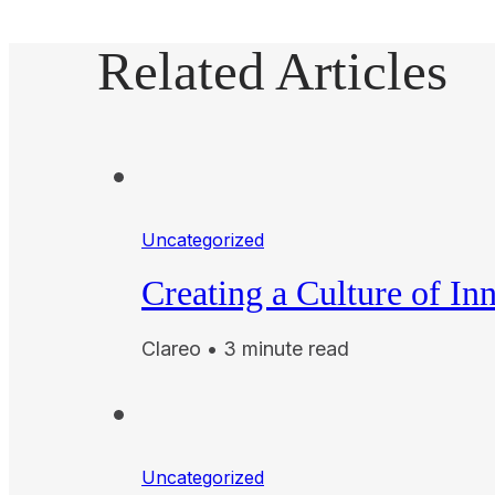
Related Articles
Uncategorized
Creating a Culture of In
Clareo • 3 minute read
Uncategorized