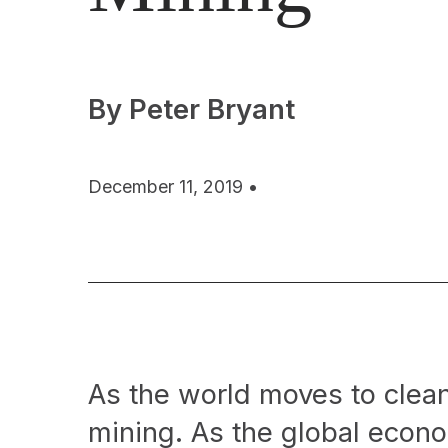
By Peter Bryant
December 11, 2019 •
As the world moves to cleane
mining. As the global econ