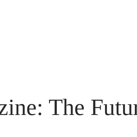
ne: The Futur