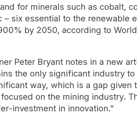
nd for minerals such as cobalt, co
 – six essential to the renewable 
 900% by 2050, according to Worl
ner Peter Bryant notes in a new art
s the only significant industry to 
nificant way, which is a gap given 
 focused on the mining industry. Th
er-investment in innovation.”