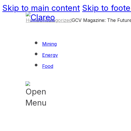
Skip to main content
Skip to foote
Home
Uncategorized
GCV Magazine: The Future
Mining
Energy
Food