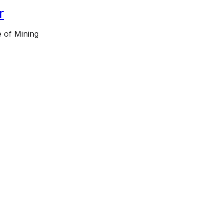
r
 of Mining