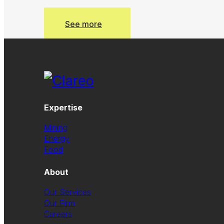
See more
See more
Expertise
Mining
Energy
Food
About
Our Services
Our Firm
Careers