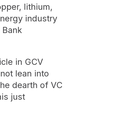
pper, lithium,
energy industry
d Bank
icle in GCV
not lean into
the dearth of VC
is just