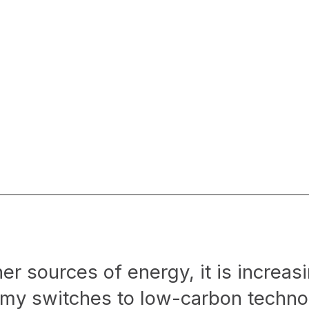
r sources of energy, it is increasi
omy switches to low-carbon techno