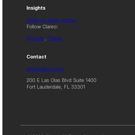
Insights
Read our latest articles
Follow Clareo:
LinkedIn
,
Twitter
Contact
info@clareo.com
200 E Las Olas Blvd Suite 1400
Fort Lauderdale, FL 33301