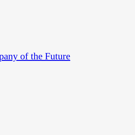
any of the Future