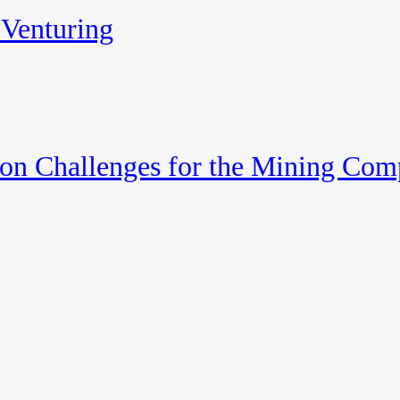
 Venturing
on Challenges for the Mining Comp