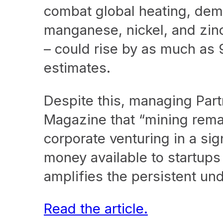
combat global heating, dema
manganese, nickel, and zinc
– could rise by as much as
estimates.
Despite this, managing Part
Magazine that “mining remain
corporate venturing in a sig
money available to startups
amplifies the persistent und
Read the article.