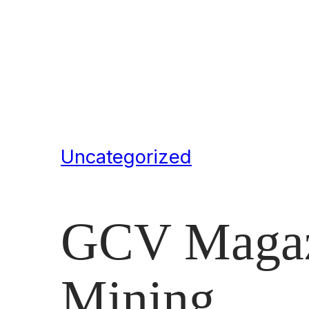
Uncategorized
GCV Magazi
Mining