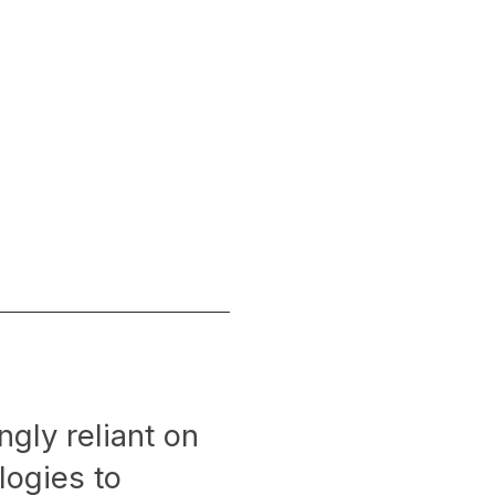
ngly reliant on
logies to