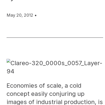
May 20, 2012 •
Economies of scale, a cold
concept easily conjuring up
images of industrial production, is