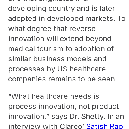
developing country and is later
adopted in developed markets. To
what degree that reverse
innovation will extend beyond
medical tourism to adoption of
similar business models and
processes by US healthcare
companies remains to be seen.
“What healthcare needs is
process innovation, not product
innovation,” says Dr. Shetty. In an
interview with Clareo’
Satish Rao
,