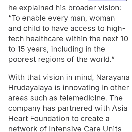
he explained his broader vision:
“To enable every man, woman
and child to have access to high-
tech healthcare within the next 10
to 15 years, including in the
poorest regions of the world.”
With that vision in mind, Narayana
Hrudayalaya is innovating in other
areas such as telemedicine. The
company has partnered with Asia
Heart Foundation to create a
network of Intensive Care Units