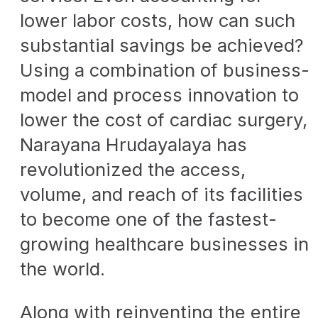
lower labor costs, how can such
substantial savings be achieved?
Using a combination of business-
model and process innovation to
lower the cost of cardiac surgery,
Narayana Hrudayalaya has
revolutionized the access,
volume, and reach of its facilities
to become one of the fastest-
growing healthcare businesses in
the world.
Along with reinventing the entire