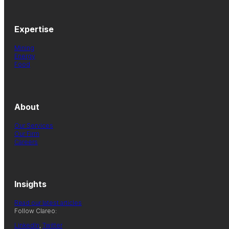
Expertise
Mining
Energy
Food
About
Our Services
Our Firm
Careers
Insights
Read our latest articles
Follow Clareo:
LinkedIn
,
Twitter