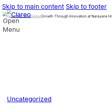
Skip to main content
Skip to footer
Home
Uncategorized
Growth Through Innovation at Narayana H
Uncategorized