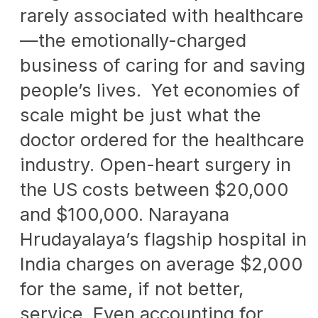
rarely associated with healthcare
—the emotionally-charged
business of caring for and saving
people’s lives. Yet economies of
scale might be just what the
doctor ordered for the healthcare
industry. Open-heart surgery in
the US costs between $20,000
and $100,000. Narayana
Hrudayalaya’s flagship hospital in
India charges on average $2,000
for the same, if not better,
service. Even accounting for