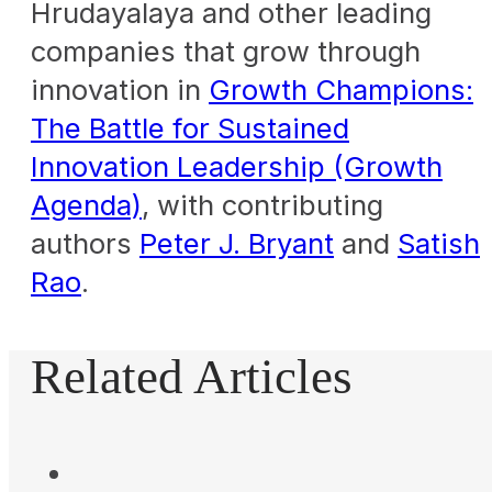
Hrudayalaya and other leading
companies that grow through
innovation in
Growth Champions:
The Battle for Sustained
Innovation Leadership (Growth
Agenda)
, with contributing
authors
Peter J. Bryant
and
Satish
Rao
.
Related Articles