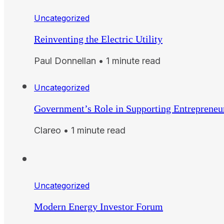
Uncategorized
Reinventing the Electric Utility
Paul Donnellan • 1 minute read
Uncategorized
Government’s Role in Supporting Entrepreneu
Clareo • 1 minute read
Uncategorized
Modern Energy Investor Forum