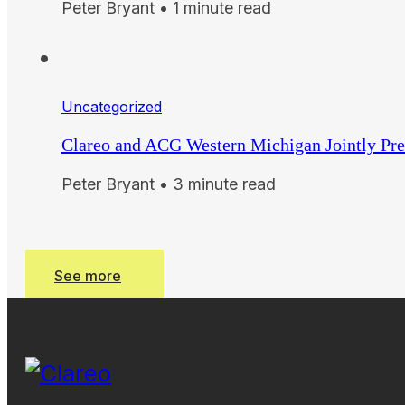
Peter Bryant • 1 minute read
Uncategorized
Clareo and ACG Western Michigan Jointly Pre
Peter Bryant • 3 minute read
See more
See more