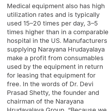
Medical equipment also has high
utilization rates and is typically
used 15–20 times per day, 3–5
times higher than in a comparable
hospital in the US. Manufacturers
supplying Narayana Hrudayalaya
make a profit from consumables
used by the equipment in return
for leasing that equipment for
free. In the words of Dr. Devi
Prasad Shetty, the founder and
chairman of the Narayana
Hrudayalaya Group, “Because we