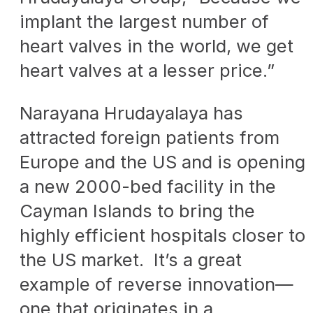
implant the largest number of
heart valves in the world, we get
heart valves at a lesser price.”
Narayana Hrudayalaya has
attracted foreign patients from
Europe and the US and is opening
a new 2000-bed facility in the
Cayman Islands to bring the
highly efficient hospitals closer to
the US market. It’s a great
example of reverse innovation—
one that originates in a