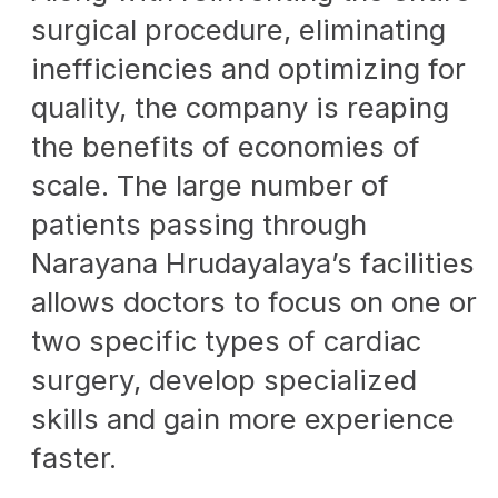
surgical procedure, eliminating
inefficiencies and optimizing for
quality, the company is reaping
the benefits of economies of
scale. The large number of
patients passing through
Narayana Hrudayalaya’s facilities
allows doctors to focus on one or
two specific types of cardiac
surgery, develop specialized
skills and gain more experience
faster.