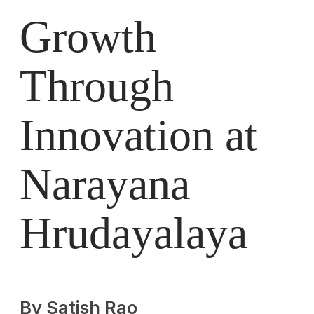
Growth
Through
Innovation at
Narayana
Hrudayalaya
By Satish Rao