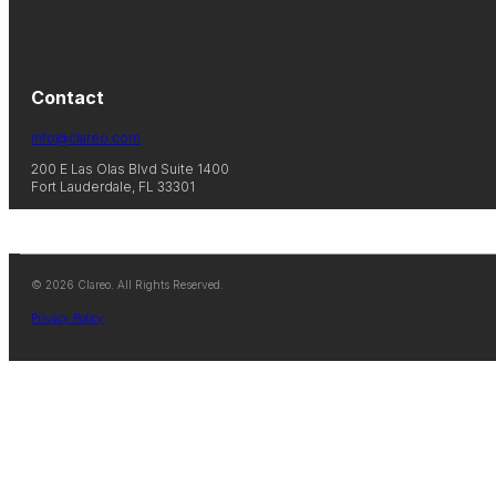
Contact
info@clareo.com
200 E Las Olas Blvd Suite 1400
Fort Lauderdale, FL 33301
© 2026 Clareo. All Rights Reserved.
Privacy Policy