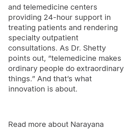
and telemedicine centers
providing 24-hour support in
treating patients and rendering
specialty outpatient
consultations. As Dr. Shetty
points out, “telemedicine makes
ordinary people do extraordinary
things.” And that’s what
innovation is about.
Read more about Narayana