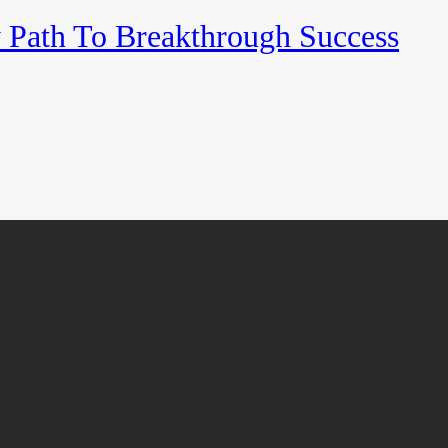
y Path To Breakthrough Success