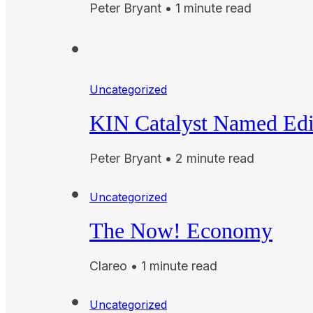
Peter Bryant • 1 minute read
Uncategorized
KIN Catalyst Named Edi
Peter Bryant • 2 minute read
Uncategorized
The Now! Economy
Clareo • 1 minute read
Uncategorized