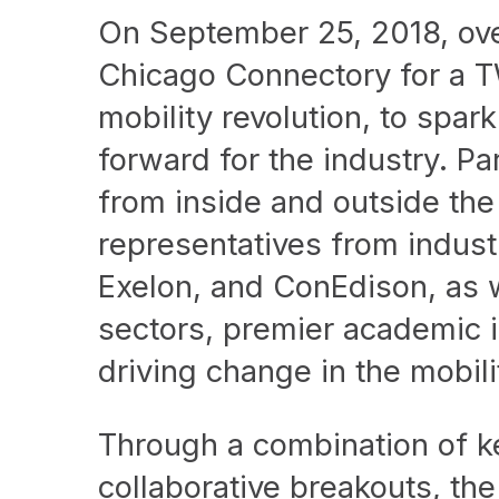
On September 25, 2018, over
Chicago Connectory for a T
mobility revolution, to spa
forward for the industry. Pa
from inside and outside the
representatives from indus
Exelon, and ConEdison, as w
sectors, premier academic in
driving change in the mobil
Through a combination of k
collaborative breakouts, th