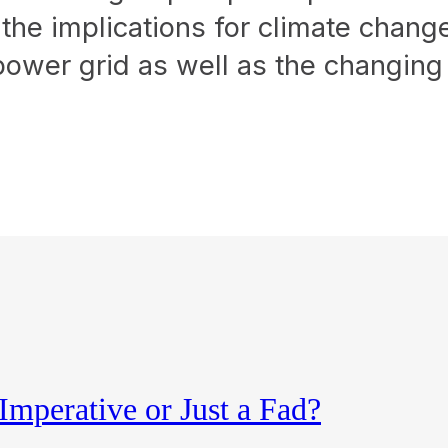
– the implications for climate chan
ty power grid as well as the changing
Imperative or Just a Fad?