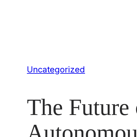
Uncategorized
The Future 
Autonomous