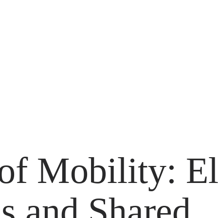
of Mobility: El
 and Shared