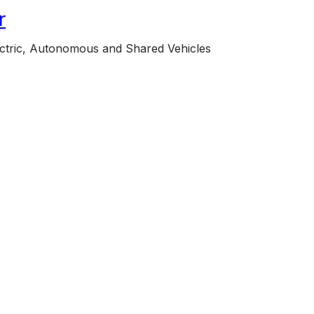
r
lectric, Autonomous and Shared Vehicles