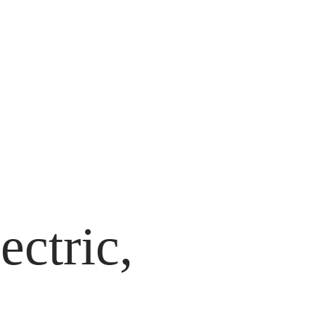
ectric,