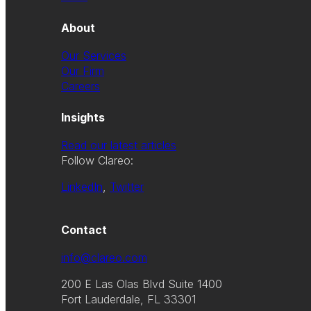
About
Our Services
Our Firm
Careers
Insights
Read our latest articles
Follow Clareo:
LinkedIn
,
Twitter
Contact
info@clareo.com
200 E Las Olas Blvd Suite 1400
Fort Lauderdale, FL 33301