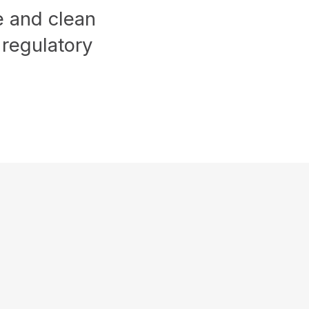
ge and clean
 regulatory