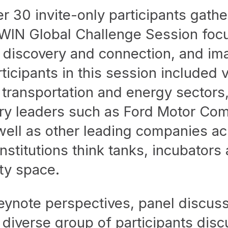
 30 invite-only participants gathe
WIN Global Challenge Session foc
rk discovery and connection, and im
rticipants in this session included 
 transportation and energy sectors,
try leaders such as Ford Motor Co
ell as other leading companies ac
stitutions think tanks, incubators
ity space.
eynote perspectives, panel discuss
e diverse group of participants dis