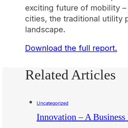
exciting future of mobility 
cities, the traditional utili
landscape.
Download the full report.
Related Articles
Uncategorized
Innovation – A Business 