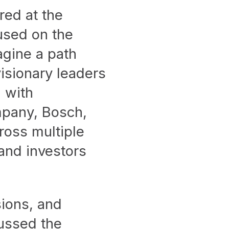
red at the
used on the
agine a path
visionary leaders
 with
mpany, Bosch,
ross multiple
 and investors
ions, and
cussed the