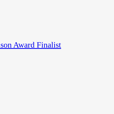
son Award Finalist