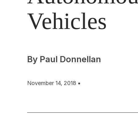
Vehicles
By Paul Donnellan
November 14, 2018 •