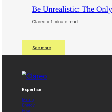
Be Unrealistic: The Onl
Clareo • 1 minute read
See more
See more
Expertise
Mining
Energy
Food