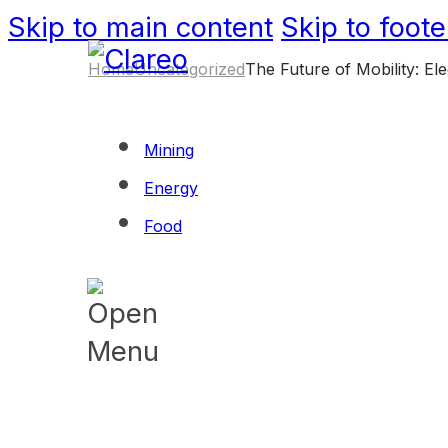
Skip to main content
Skip to foote
Home
Uncategorized
The Future of Mobility: E
Mining
Energy
Food