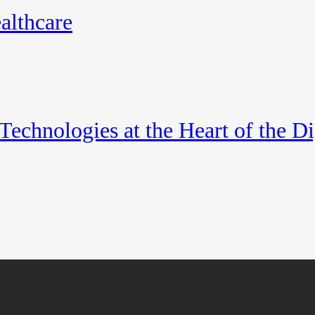
althcare
echnologies at the Heart of the Di