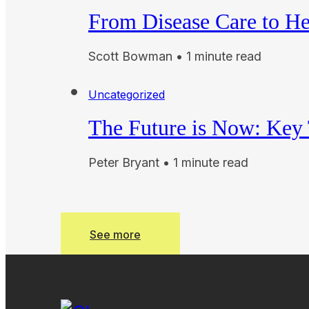
From Disease Care to He
Scott Bowman • 1 minute read
Uncategorized
The Future is Now: Key T
Peter Bryant • 1 minute read
See more
See more