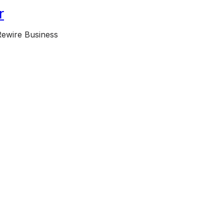
r
Rewire Business