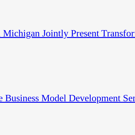
Michigan Jointly Present Transfo
re Business Model Development Se