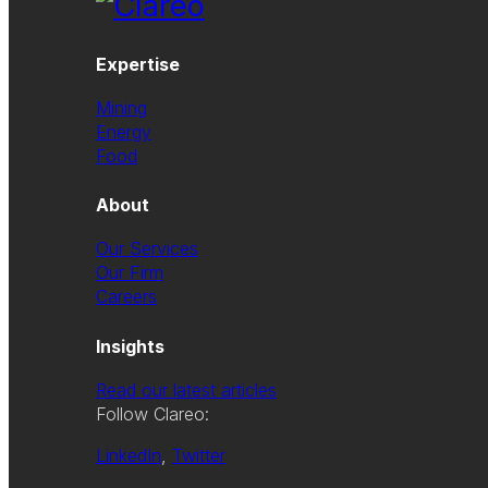
Expertise
Mining
Energy
Food
About
Our Services
Our Firm
Careers
Insights
Read our latest articles
Follow Clareo:
LinkedIn
,
Twitter