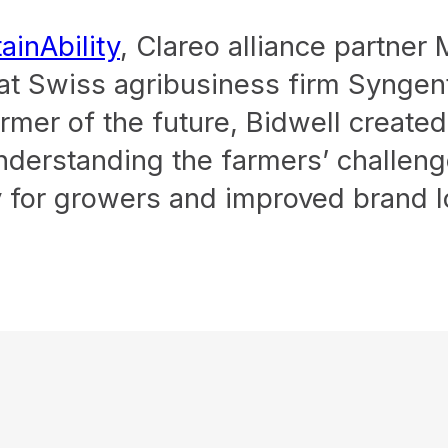
ainAbility
, Clareo alliance partner
 at Swiss agribusiness firm Syngen
rmer of the future, Bidwell create
 understanding the farmers’ challen
 for growers and improved brand lo