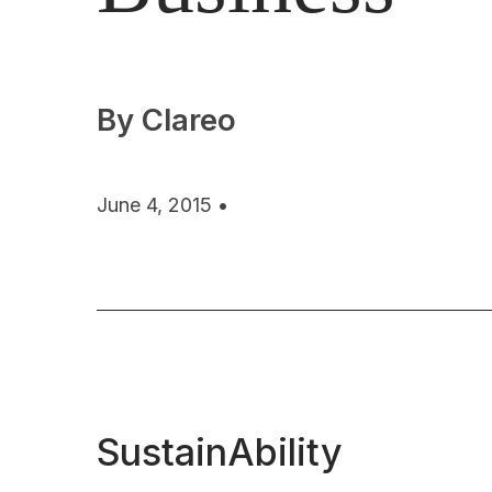
By Clareo
June 4, 2015 •
SustainAbility