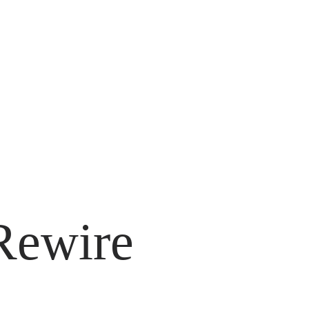
 Rewire