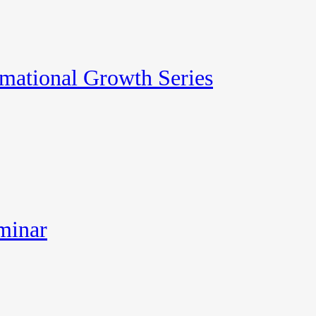
rmational Growth Series
minar