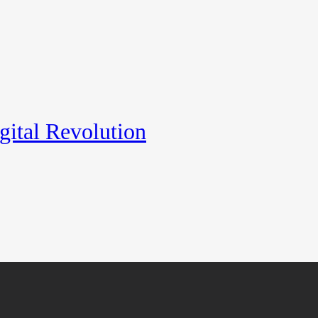
gital Revolution