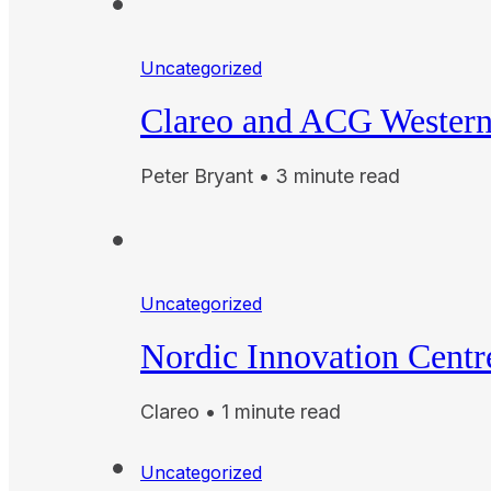
Uncategorized
Clareo and ACG Western 
Peter Bryant • 3 minute read
Uncategorized
Nordic Innovation Cent
Clareo • 1 minute read
Uncategorized