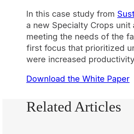
In this case study from
Sust
a new Specialty Crops unit
meeting the needs of the fa
first focus that prioritized
were increased productivity
Download the White Paper
Related Articles