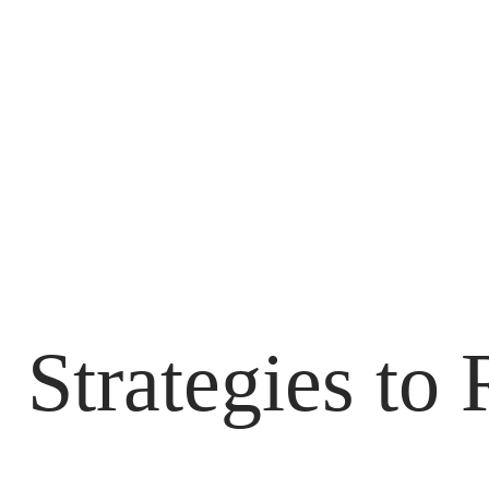
 Strategies to