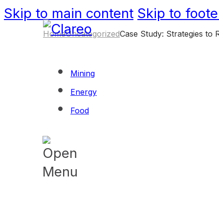
Skip to main content
Skip to foote
Home
Uncategorized
Case Study: Strategies to 
Mining
Energy
Food