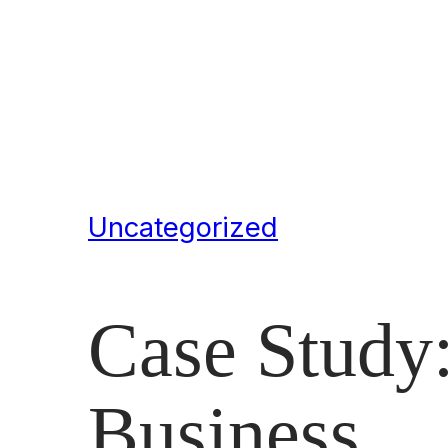
Uncategorized
Case Study:
Business