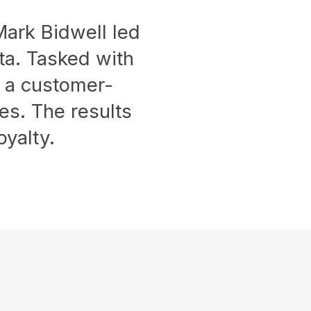
 Mark Bidwell led
ta. Tasked with
d a customer-
ges. The results
yalty.