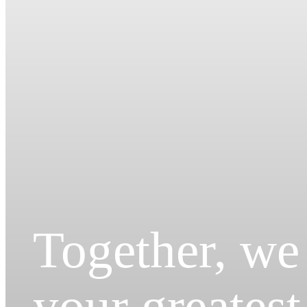
Together, we
your greatest