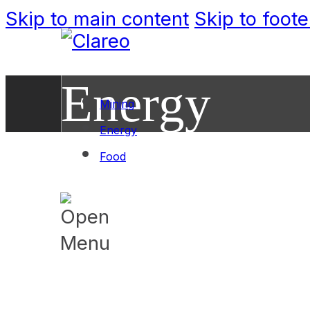
Skip to main content
Skip to foote
Energy
Mining
Energy
Food