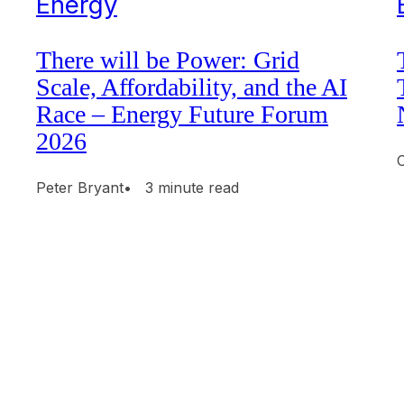
Energy
There will be Power: Grid
Scale, Affordability, and the AI
Race – Energy Future Forum
2026
Peter Bryant
• 3 minute read