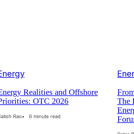
Energy
Ene
Energy Realities and Offshore
From
Priorities: OTC 2026
The 
Ener
Satish Rao
• 6 minute read
Foru