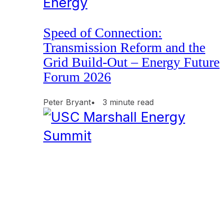
Energy
Speed of Connection:
Transmission Reform and the
Grid Build-Out – Energy Future
Forum 2026
Peter Bryant
• 3 minute read