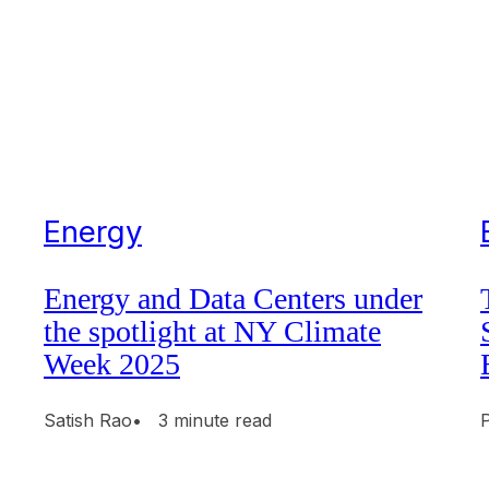
Energy
Energy and Data Centers under
the spotlight at NY Climate
Week 2025
Satish Rao
• 3 minute read