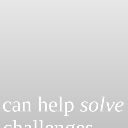
 can help
solve
 challenges