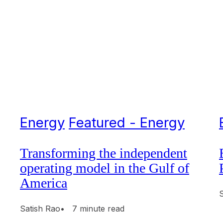
Energy
Featured - Energy
Transforming the independent
operating model in the Gulf of
America
Satish Rao
• 7 minute read