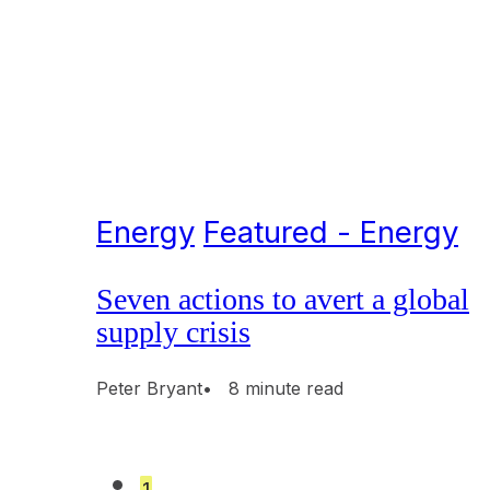
Energy
Featured - Energy
Seven actions to avert a global
supply crisis
Peter Bryant
• 8 minute read
1