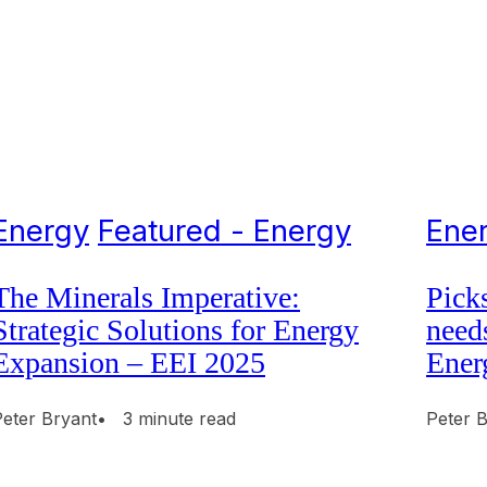
Energy
Featured - Energy
Ene
The Minerals Imperative:
Pick
Strategic Solutions for Energy
need
Expansion – EEI 2025
Ener
Peter Bryant
• 3 minute read
Peter 