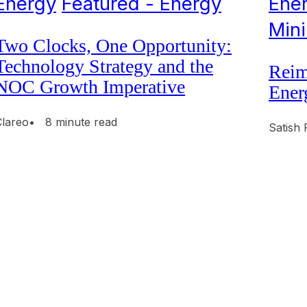
Energy
Featured - Energy
Ene
Min
Two Clocks, One Opportunity:
Technology Strategy and the
Reim
NOC Growth Imperative
Ener
Clareo
• 8 minute read
Satish