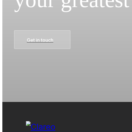
Get in touch
Get in touch