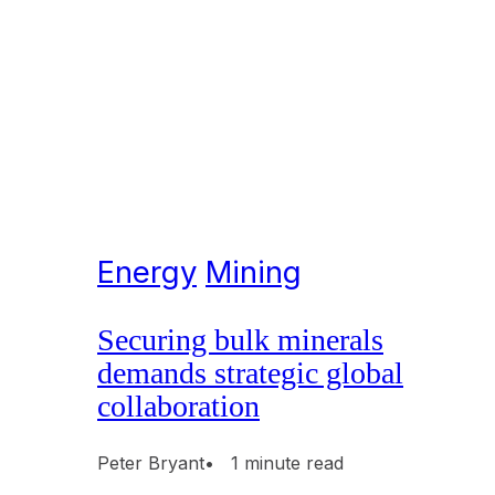
Energy
Mining
Securing bulk minerals
demands strategic global
collaboration
Peter Bryant
• 1 minute read