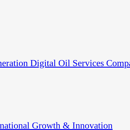
eration Digital Oil Services Com
rnational Growth & Innovation