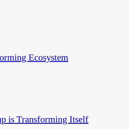
forming Ecosystem
p is Transforming Itself