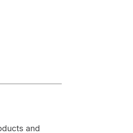
roducts and