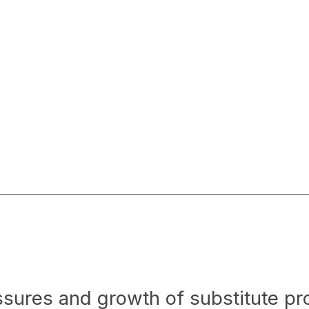
ssures and growth of substitute p