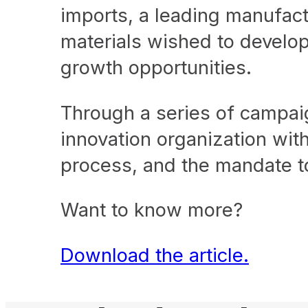
imports, a leading manufact
materials wished to develop 
growth opportunities.
Through a series of campaig
innovation organization with
process, and the mandate to
Want to know more?
D
ownload the article.