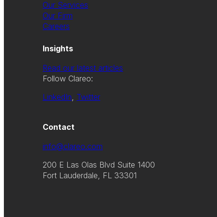
Our Services
Our Firm
Careers
Insights
Read our latest articles
Follow Clareo:
LinkedIn
,
Twitter
Contact
info@clareo.com
200 E Las Olas Blvd Suite 1400
Fort Lauderdale, FL 33301