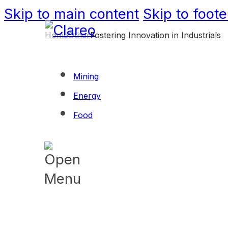
Skip to main content
Skip to foote
Home
Other
Fostering Innovation in Industrials
Mining
Energy
Food