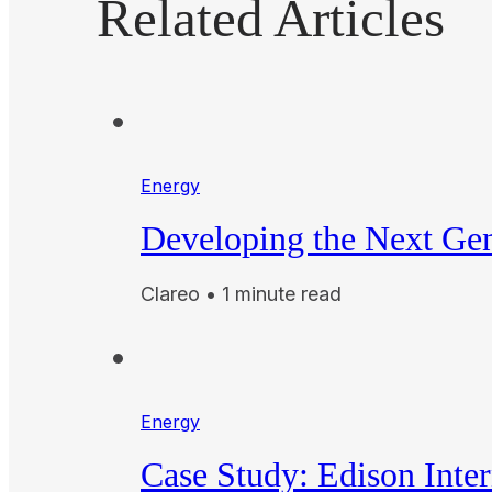
Related Articles
Energy
Developing the Next Gen
Clareo • 1 minute read
Energy
Case Study: Edison Inte