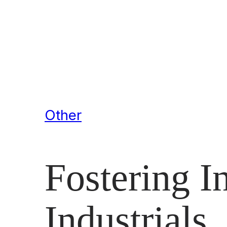
Other
Fostering I
Industrials