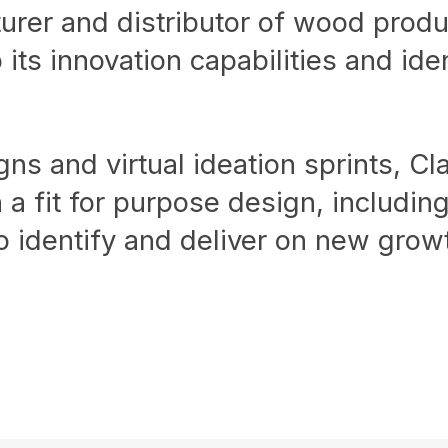
urer and distributor of wood produ
its innovation capabilities and ide
ns and virtual ideation sprints, Cl
 a fit for purpose design, includi
 identify and deliver on new growt