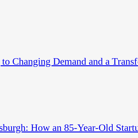
to Changing Demand and a Trans
tsburgh: How an 85-Year-Old Startu