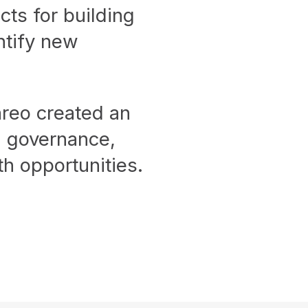
cts for building
ntify new
areo created an
ng governance,
h opportunities.