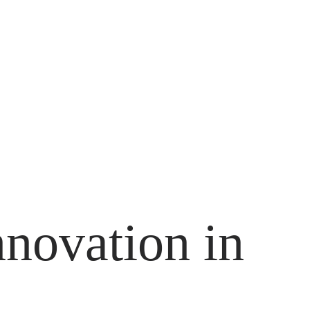
nnovation in