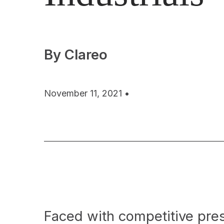
By Clareo
November 11, 2021 •
Faced with competitive pre