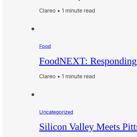
Clareo • 1 minute read
Food
FoodNEXT: Responding 
Clareo • 1 minute read
Uncategorized
Silicon Valley Meets Pit