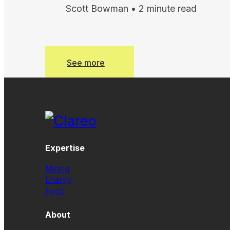
Scott Bowman • 2 minute read
See more
See more
Expertise
Mining
Energy
Food
About