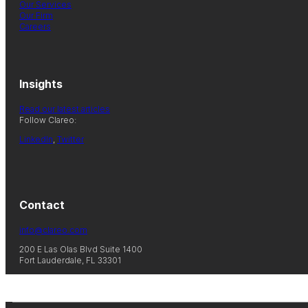
Our Services
Our Firm
Careers
Insights
Read our latest articles
Follow Clareo:
LinkedIn
,
Twitter
Contact
info@clareo.com
200 E Las Olas Blvd Suite 1400
Fort Lauderdale, FL 33301