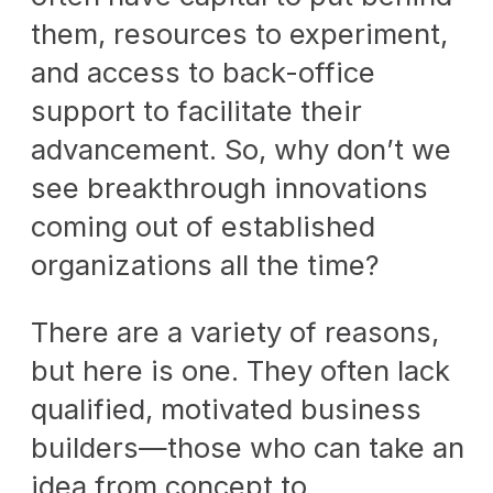
them, resources to experiment,
and access to back-office
support to facilitate their
advancement. So, why don’t we
see breakthrough innovations
coming out of established
organizations all the time?
There are a variety of reasons,
but here is one. They often lack
qualified, motivated business
builders—those who can take an
idea from concept to