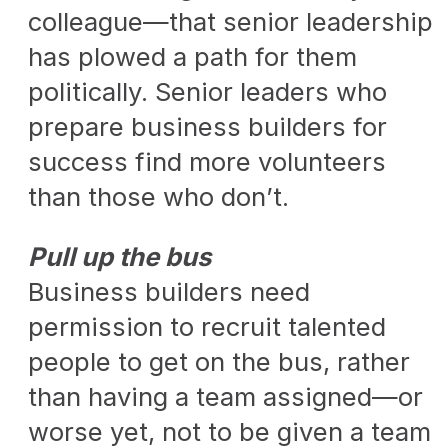
colleague—that senior leadership
has plowed a path for them
politically. Senior leaders who
prepare business builders for
success find more volunteers
than those who don’t.
Pull up the bus
Business builders need
permission to recruit talented
people to get on the bus, rather
than having a team assigned—or
worse yet, not to be given a team