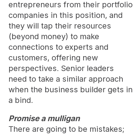
entrepreneurs from their portfolio
companies in this position, and
they will tap their resources
(beyond money) to make
connections to experts and
customers, offering new
perspectives. Senior leaders
need to take a similar approach
when the business builder gets in
a bind.
Promise a mulligan
There are going to be mistakes;