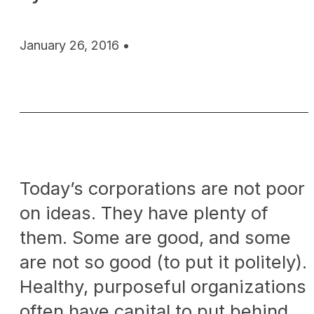
January 26, 2016 •
Today’s corporations are not poor
on ideas. They have plenty of
them. Some are good, and some
are not so good (to put it politely).
Healthy, purposeful organizations
often have capital to put behind