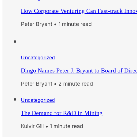
How Corporate Venturing Can Fast-track Inno
Peter Bryant • 1 minute read
Uncategorized
Dingo Names Peter J. Bryant to Board of Dire
Peter Bryant • 2 minute read
Uncategorized
The Demand for R&D in Mining
Kulvir Gill • 1 minute read