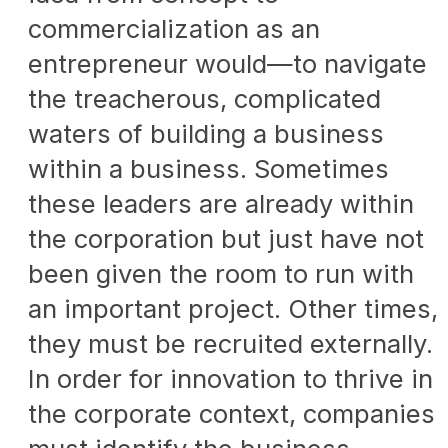
commercialization as an
entrepreneur would—to navigate
the treacherous, complicated
waters of building a business
within a business. Sometimes
these leaders are already within
the corporation but just have not
been given the room to run with
an important project. Other times,
they must be recruited externally.
In order for innovation to thrive in
the corporate context, companies