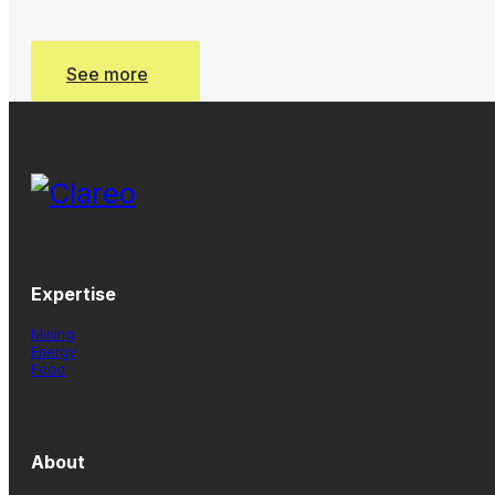
See more
See more
Expertise
Mining
Energy
Food
About