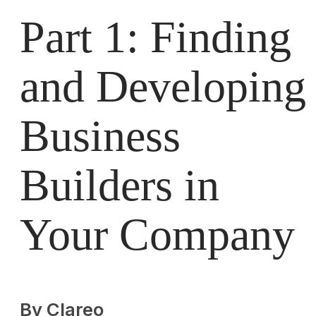
Part 1: Finding
and Developing
Business
Builders in
Your Company
By Clareo