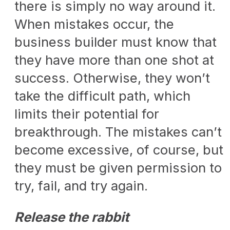
there is simply no way around it.
When mistakes occur, the
business builder must know that
they have more than one shot at
success. Otherwise, they won’t
take the difficult path, which
limits their potential for
breakthrough. The mistakes can’t
become excessive, of course, but
they must be given permission to
try, fail, and try again.
Release the rabbit