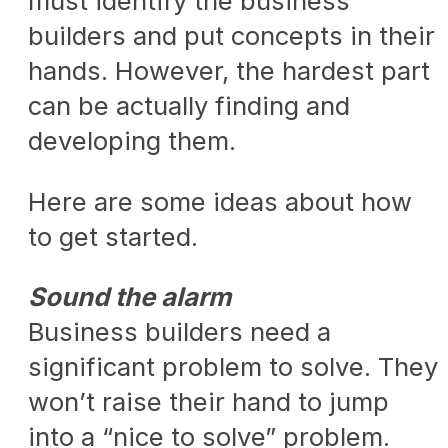
must identify the business
builders and put concepts in their
hands. However, the hardest part
can be actually finding and
developing them.
Here are some ideas about how
to get started.
Sound the alarm
Business builders need a
significant problem to solve. They
won’t raise their hand to jump
into a “nice to solve” problem.