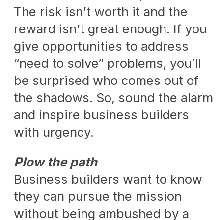
The risk isn’t worth it and the
reward isn’t great enough. If you
give opportunities to address
“need to solve” problems, you’ll
be surprised who comes out of
the shadows. So, sound the alarm
and inspire business builders
with urgency.
Plow the path
Business builders want to know
they can pursue the mission
without being ambushed by a