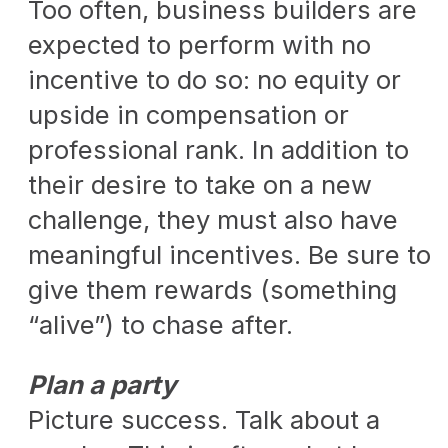
Too often, business builders are
expected to perform with no
incentive to do so: no equity or
upside in compensation or
professional rank. In addition to
their desire to take on a new
challenge, they must also have
meaningful incentives. Be sure to
give them rewards (something
“alive”) to chase after.
Plan a party
Picture success. Talk about a