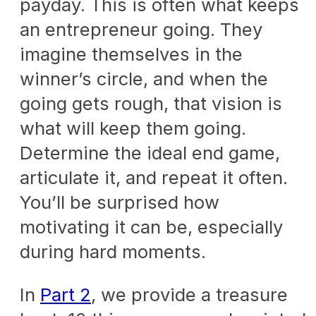
payday. This is often what keeps
an entrepreneur going. They
imagine themselves in the
winner’s circle, and when the
going gets rough, that vision is
what will keep them going.
Determine the ideal end game,
articulate it, and repeat it often.
You’ll be surprised how
motivating it can be, especially
during hard moments.
In
Part 2
, we provide a treasure