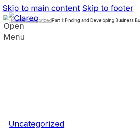
Skip to main content
Skip to footer
Home
Uncategorized
Part 1: Finding and Developing Business B
Uncategorized