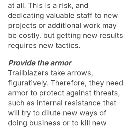
at all. This is a risk, and
dedicating valuable staff to new
projects or additional work may
be costly, but getting new results
requires new tactics.
Provide the armor
Trailblazers take arrows,
figuratively. Therefore, they need
armor to protect against threats,
such as internal resistance that
will try to dilute new ways of
doing business or to kill new