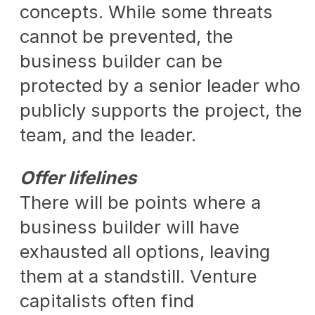
concepts. While some threats
cannot be prevented, the
business builder can be
protected by a senior leader who
publicly supports the project, the
team, and the leader.
Offer lifelines
There will be points where a
business builder will have
exhausted all options, leaving
them at a standstill. Venture
capitalists often find