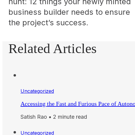
hunt: 12 things your newly minted
business builder needs to ensure
the project’s success.
Related Articles
Uncategorized
Accessing the Fast and Furious Pace of Auto
Satish Rao • 2 minute read
Uncategorized